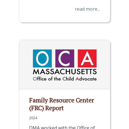
read more...
Family Resource Center
(FRC) Report
2024
DMA worked with the Office of