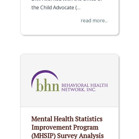
the Child Advocate (…
read more...
Mental Health Statistics
Improvement Program
(MHSIP) Survey Analysis