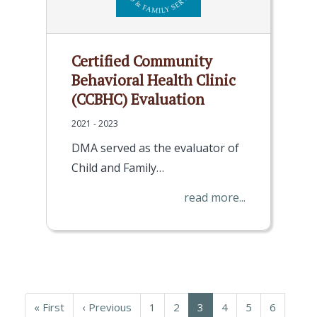
Certified Community
Behavioral Health Clinic
(CCBHC) Evaluation
2021 - 2023
DMA served as the evaluator of
Child and Family…
read more...
Pagination
First
« First
Previous
‹ Previous
Page
1
Page
2
Current
3
Page
4
Page
5
Page
6