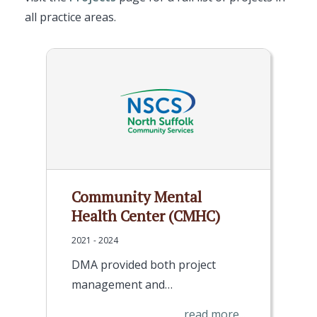
all practice areas.
Community Mental
Health Center (CMHC)
2021 - 2024
DMA provided both project
management and…
read more...