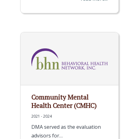
Community Mental
Health Center (CMHC)
2021 - 2024
DMA served as the evaluation
advisors for…