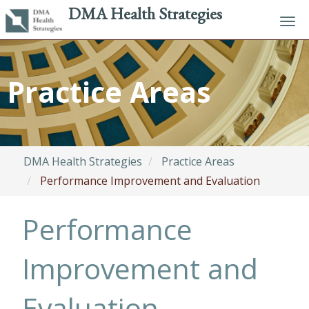
DMA Health Strategies
Tog
navi
Skip
to
Practice Areas
main
content
DMA Health Strategies
Practice Areas
Performance Improvement and Evaluation
Performance
Improvement and
Evaluation