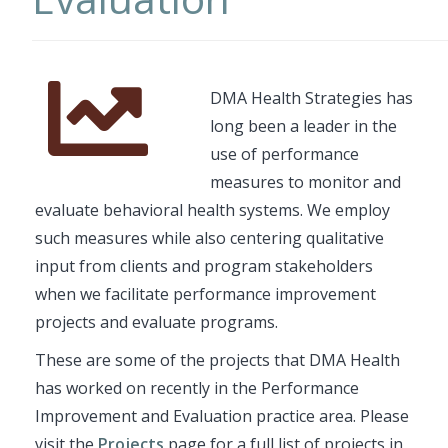
Font
Description
DMA Health Strategies has
Awesome
long been a leader in the
Icon
use of performance
measures to monitor and
evaluate behavioral health systems. We employ
such measures while also centering qualitative
input from clients and program stakeholders
when we facilitate performance improvement
projects and evaluate programs.
These are some of the projects that DMA Health
has worked on recently in the Performance
Improvement and Evaluation practice area. Please
visit the
Projects
page for a full list of projects in