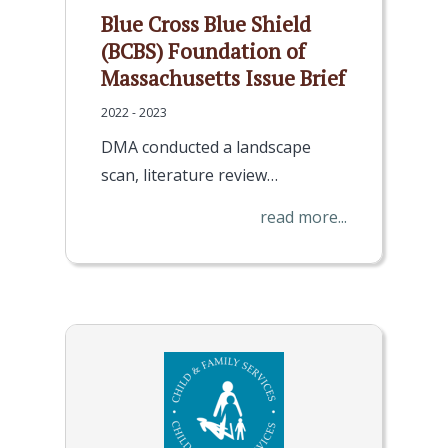
Blue Cross Blue Shield
(BCBS) Foundation of
Massachusetts Issue Brief
2022 - 2023
DMA conducted a landscape
scan, literature review…
read more...