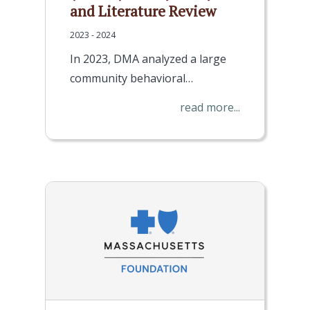
and Literature Review
2023 - 2024
In 2023, DMA analyzed a large
community behavioral…
read more...