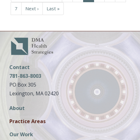
page
page
page
Page
7
Next
Next ›
Last
Last »
page
page
Contact
781-863-8003
PO Box 305
Lexington, MA 02420
Main
About
navigation
Practice Areas
Our Work