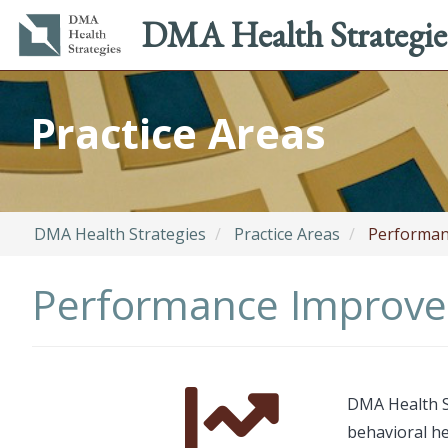
Main
Utility
DMA Health Strategie
navigation
menu
Skip
to
Practice Areas
main
content
DMA Health Strategies
Practice Areas
Performan
Performance Improve
Font
Description
DMA Health S
Awesome
behavioral he
Icon