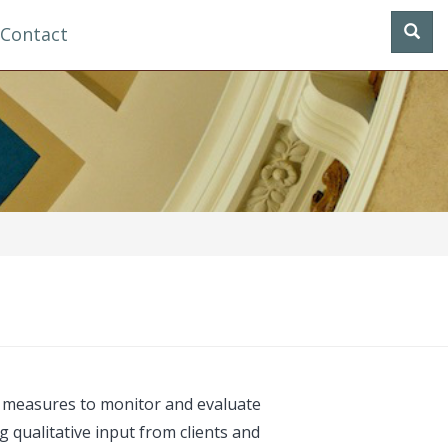
Contact
e measures to monitor and evaluate
 qualitative input from clients and