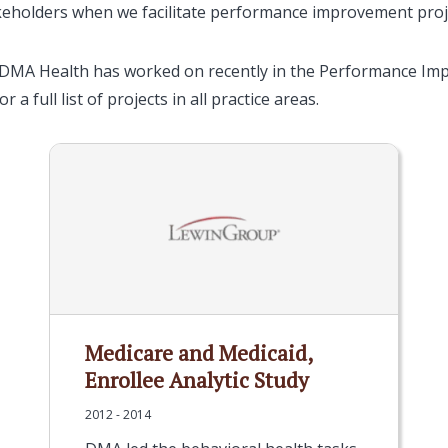
eholders when we facilitate performance improvement proj
 DMA Health has worked on recently in the Performance Im
r a full list of projects in all practice areas.
Medicare and Medicaid,
Enrollee Analytic Study
2012 - 2014