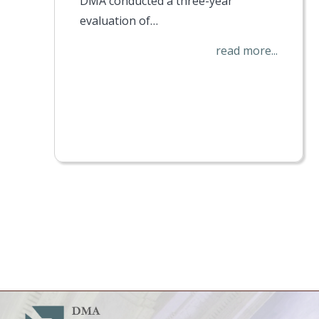
DMA conducted a three-year
evaluation of…
read more...
Pagination