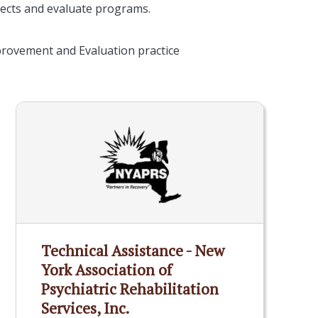
ects and evaluate programs.
provement and Evaluation practice
Technical Assistance - New
York Association of
Psychiatric Rehabilitation
Services, Inc.