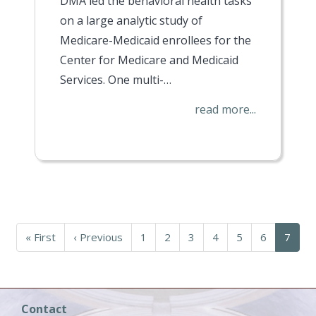
DMA led the behavioral health tasks
on a large analytic study of
Medicare-Medicaid enrollees for the
Center for Medicare and Medicaid
Services. One multi-…
read more...
First
« First
Previous
‹ Previous
Page
1
Page
2
Page
3
Page
4
Page
5
Page
6
Curren
7
page
page
page
Contact