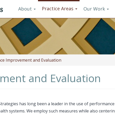
s
Practice Areas
About
Our Work
ce Improvement and Evaluation
ment and Evaluation
trategies has long been a leader in the use of performanc
alth systems. We employ such measures while also centering