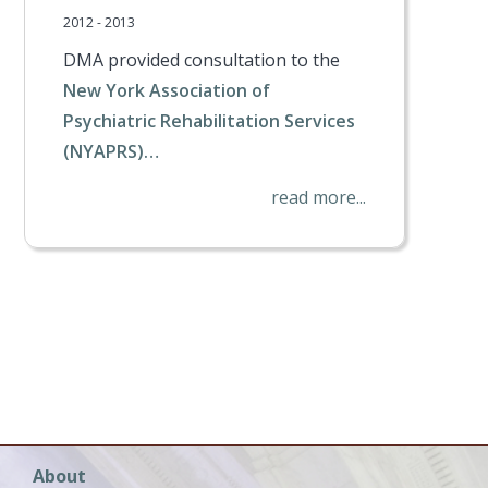
2012 - 2013
DMA provided consultation to the
New York Association of
Psychiatric Rehabilitation Services
(NYAPRS)…
read more...
t
Main
About