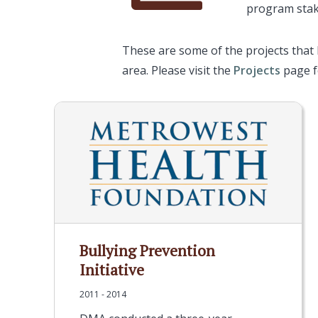
program stak
These are some of the projects that
area. Please visit the
Projects
page fo
Bullying Prevention
Initiative
2011 - 2014