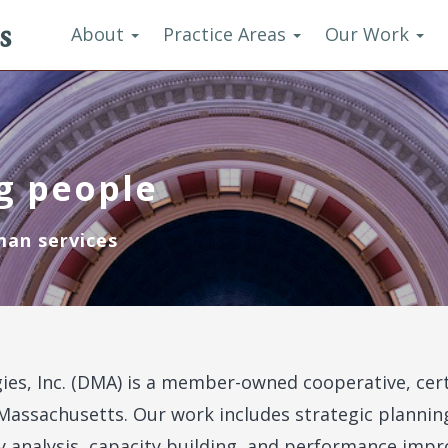
s
About
Practice Areas
Our Work
g people
man services
ies, Inc. (DMA) is a member-owned cooperative, cer
Massachusetts. Our work includes strategic planni
y analysis, capacity building, and performance im