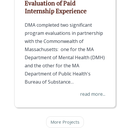
Evaluation of Paid
Internship Experience
DMA completed two significant
program evaluations in partnership
with the Commonwealth of
Massachusetts: one for the MA
Department of Mental Health (DMH)
and the other for the MA
Department of Public Health's
Bureau of Substance…
read more...
More Projects