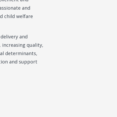
assionate and
d child welfare
 delivery and
 increasing quality,
ial determinants,
ation and support