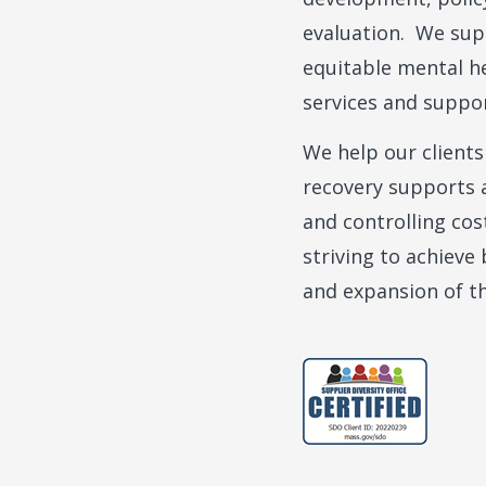
evaluation. We sup
equitable mental he
services and suppo
We help our clients
recovery supports a
and controlling cos
striving to achieve
and expansion of th