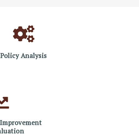
Policy Analysis
 Improvement
aluation