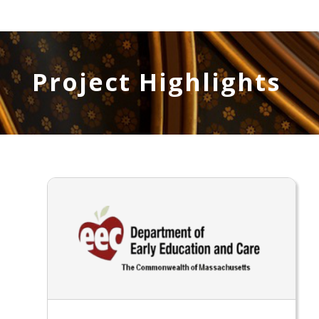
Project Highlights