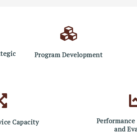
tegic
Program Development
Performance
vice Capacity
and Ev