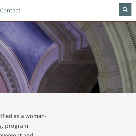
Contact
tified as a woman-
ng, program
provement and