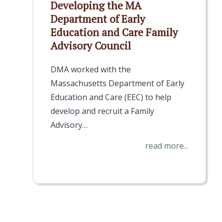
Developing the MA
Department of Early
Education and Care Family
Advisory Council
DMA worked with the
Massachusetts Department of Early
Education and Care (EEC) to help
develop and recruit a Family
Advisory…
read more...