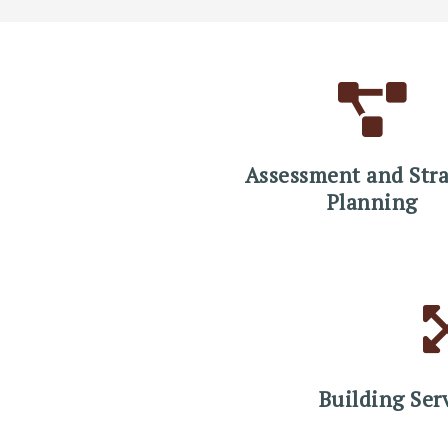
Assessment and Stra
Planning
Building Ser