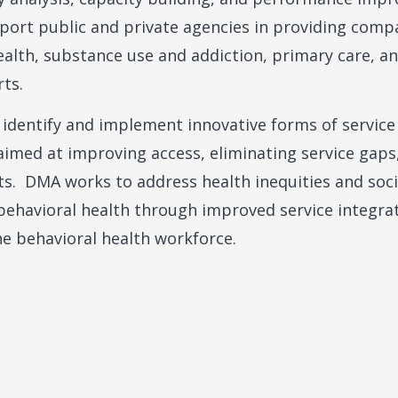
port public and private agencies in providing comp
alth, substance use and addiction, primary care, an
rts.
 identify and implement innovative forms of service
imed at improving access, eliminating service gaps,
ts. DMA works to address health inequities and soc
 behavioral health through improved service integr
e behavioral health workforce.