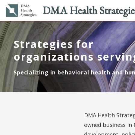
Main
Utility
DMA Health Strategie
navigation
menu
Skip
to
main
Strategies for
content
organizations servin
Specializing in behavioral health and hu
DMA Health Strateg
owned business in 
development, polic