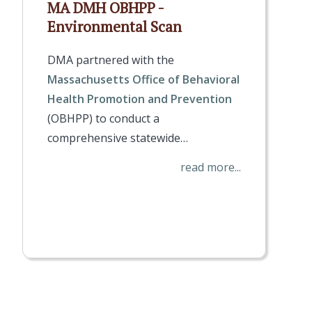
MA DMH OBHPP -
Environmental Scan
DMA partnered with the
Massachusetts Office of Behavioral
Health Promotion and Prevention
(OBHPP) to conduct a
comprehensive statewide…
read more...