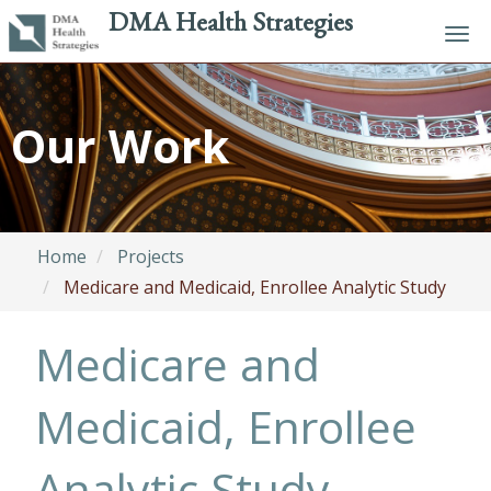
DMA Health Strategies
Tog
navi
Skip
to
Our Work
main
content
Home
Projects
Medicare and Medicaid, Enrollee Analytic Study
Medicare and
Medicaid, Enrollee
Analytic Study