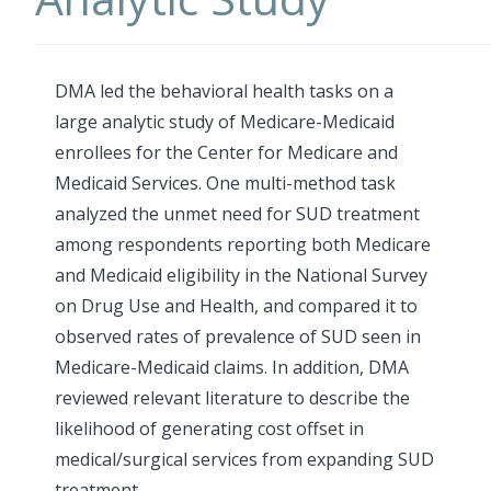
DMA led the behavioral health tasks on a
large analytic study of Medicare-Medicaid
enrollees for the Center for Medicare and
Medicaid Services. One multi-method task
analyzed the unmet need for SUD treatment
among respondents reporting both Medicare
and Medicaid eligibility in the National Survey
on Drug Use and Health, and compared it to
observed rates of prevalence of SUD seen in
Medicare-Medicaid claims. In addition, DMA
reviewed relevant literature to describe the
likelihood of generating cost offset in
medical/surgical services from expanding SUD
treatment.