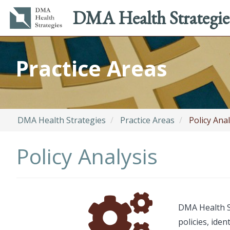
Main
Utility
DMA Health Strategie
navigation
menu
Skip
to
Practice Areas
main
content
DMA Health Strategies
Practice Areas
Policy Anal
Policy Analysis
Font
Description
DMA Health St
Awesome
policies, ide
Icon