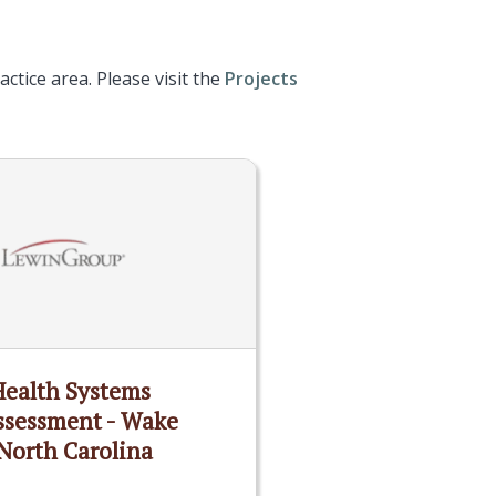
ctice area. Please visit the
Projects
Health Systems
ssessment - Wake
North Carolina