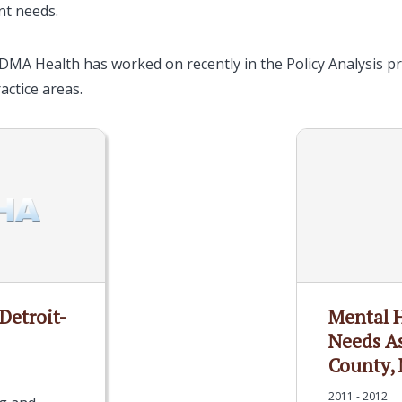
nt needs.
DMA Health has worked on recently in the Policy Analysis pra
ractice areas.
 Detroit-
Mental 
Needs A
County, 
2011 - 2012