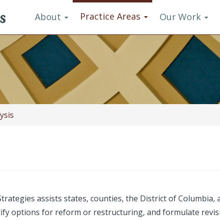
s
Practice Areas
About
Our Work
ysis
rategies assists states, counties, the District of Columbia
ntify options for reform or restructuring, and formulate rev