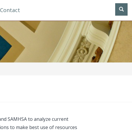
Contact
, and SAMHSA to analyze current
isions to make best use of resources