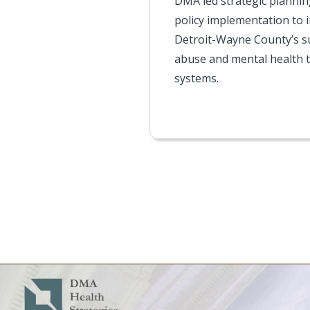
DMA led strategic planni
policy implementation to 
Detroit-Wayne County’s 
abuse and mental health 
systems.
Pagination