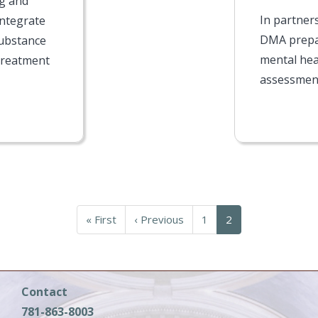
ng and
In partner
integrate
DMA prepa
substance
mental hea
treatment
assessment
First
« First
Previous
‹ Previous
Page
1
Current
2
page
page
page
Contact
781-863-8003