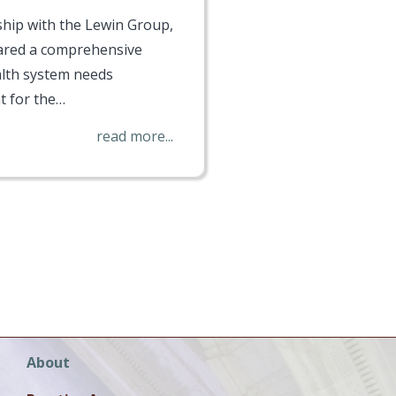
ship with the Lewin Group,
red a comprehensive
lth system needs
 for the…
read more...
Main
About
navigation