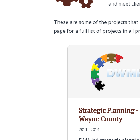
and meet clie
These are some of the projects that 
page for a full list of projects in all p
Strategic Planning -
Wayne County
2011 - 2014