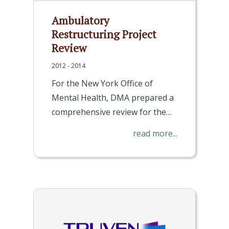
Ambulatory
Restructuring Project
Review
2012 - 2014
For the New York Office of
Mental Health, DMA prepared a
comprehensive review for the…
read more...