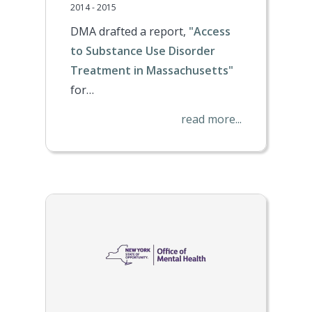
2014 - 2015
DMA drafted a report,
"Access
to Substance Use Disorder
Treatment in Massachusetts"
for…
read more...