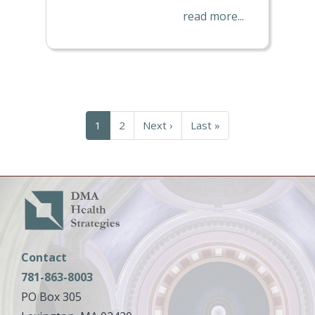
read more...
Pagination
Current
1
Page
2
Next
Next ›
Last
Last »
page
page
page
Contact
781-863-8003
PO Box 305