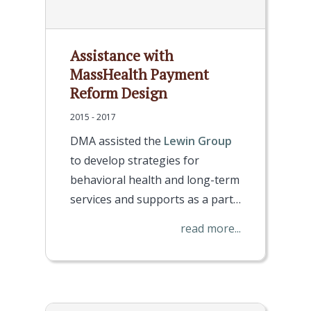
Assistance with
MassHealth Payment
Reform Design
2015 - 2017
DMA assisted the
Lewin Group
to develop strategies for
behavioral health and long-term
services and supports as a part…
read more...