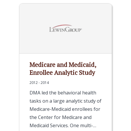
Medicare and Medicaid,
Enrollee Analytic Study
2012 - 2014
DMA led the behavioral health
tasks on a large analytic study of
Medicare-Medicaid enrollees for
the Center for Medicare and
Medicaid Services. One multi-…