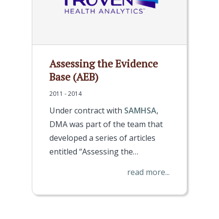
Assessing the Evidence
Base (AEB)
2011 - 2014
Under contract with
SAMHSA
,
DMA was part of the team that
developed a series of articles
entitled “Assessing the…
read more...