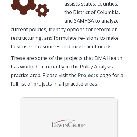
assists states, counties,
Icon
the District of Columbia,
and SAMHSA to analyze
current policies, identify options for reform or
restructuring, and formulate revisions to make
best use of resources and meet client needs.
These are some of the projects that DMA Health
has worked on recently in the Policy Analysis
practice area. Please visit the
Projects
page for a
full list of projects in all practice areas.