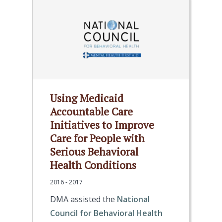
Using Medicaid
Accountable Care
Initiatives to Improve
Care for People with
Serious Behavioral
Health Conditions
2016 - 2017
DMA assisted the
National
Council for Behavioral Health