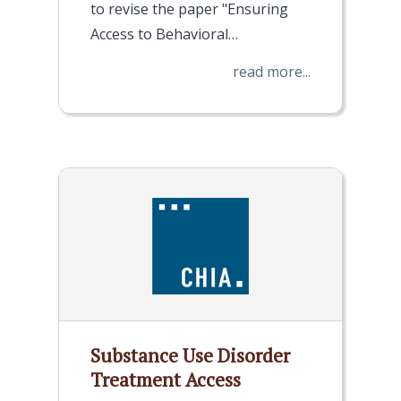
to revise the paper "Ensuring
Access to Behavioral…
read more...
Substance Use Disorder
Treatment Access