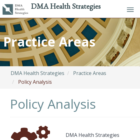
DMA Health Strategies
Tog
navi
Skip
to
Practice Areas
main
content
DMA Health Strategies
Practice Areas
Policy Analysis
Policy Analysis
Font
Description
DMA Health Strategies
Awesome