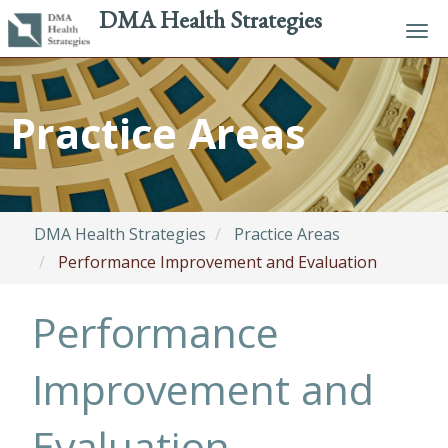
DMA Health Strategies
Tog
navi
Skip
to
Practice Areas
main
content
DMA Health Strategies
Practice Areas
Performance Improvement and Evaluation
Performance
Improvement and
Evaluation