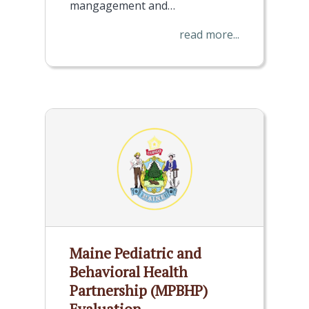
mangagement and…
read more...
Maine Pediatric and
Behavioral Health
Partnership (MPBHP)