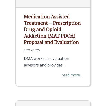
Medication Assisted
Treatment – Prescription
Drug and Opioid
Addiction (MAT PDOA)
Proposal and Evaluation
2021 - 2026
DMA works as evaluation
advisors and provides…
read more...