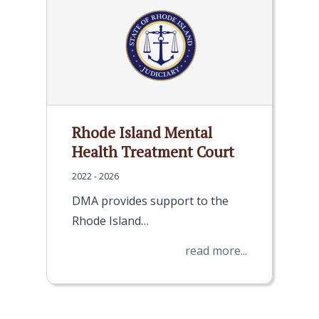
Rhode Island Mental
Health Treatment Court
2022 - 2026
DMA provides support to the
Rhode Island…
read more...