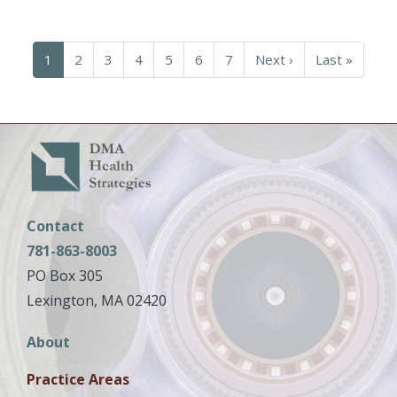
Pagination
Current
1
Page
2
Page
3
Page
4
Page
5
Page
6
Page
7
Next
Next ›
Last
Last »
page
page
page
Contact
781-863-8003
PO Box 305
Lexington, MA 02420
Main
About
navigation
Practice Areas