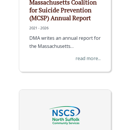
Massachusetts Coalition
for Suicide Prevention
(MCSP) Annual Report
2021 - 2026
DMA writes an annual report for
the Massachusetts…
read more...