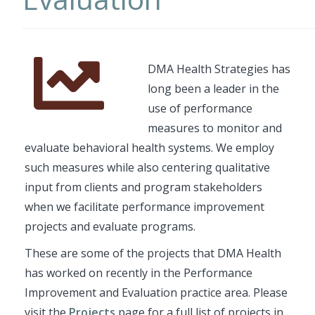
Font
Description
DMA Health Strategies has
Awesome
long been a leader in the
Icon
use of performance
measures to monitor and
evaluate behavioral health systems. We employ
such measures while also centering qualitative
input from clients and program stakeholders
when we facilitate performance improvement
projects and evaluate programs.
These are some of the projects that DMA Health
has worked on recently in the Performance
Improvement and Evaluation practice area. Please
visit the
Projects
page for a full list of projects in