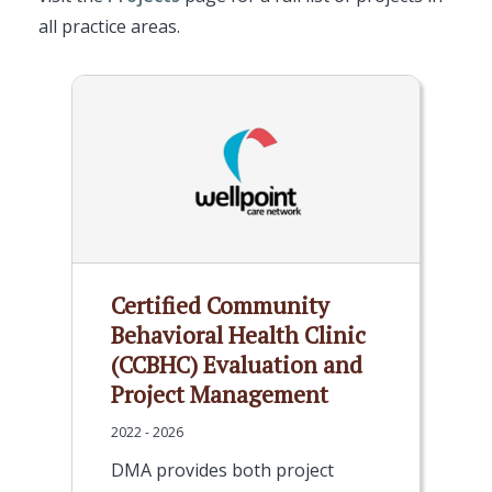
all practice areas.
Certified Community
Behavioral Health Clinic
(CCBHC) Evaluation and
Project Management
2022 - 2026
DMA provides both project