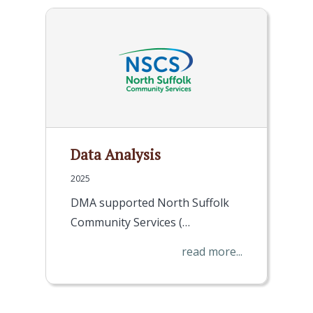
Data Analysis
2025
DMA supported North Suffolk
Community Services (…
read more...