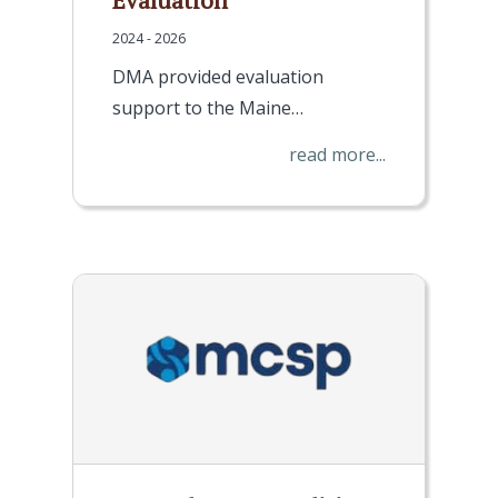
Evaluation
2024 - 2026
DMA provided evaluation
support to the Maine…
read more...