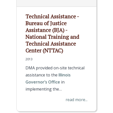
Technical Assistance -
Bureau of Justice
Assistance (BJA) -
National Training and
Technical Assistance
Center (NTTAC)
2013
DMA provided on-site technical
assistance to the
Illinois
Governor’s Office
in
implementing the…
read more...