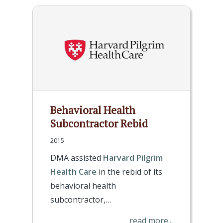
Behavioral Health
Subcontractor Rebid
2015
DMA assisted
Harvard Pilgrim
Health Care
in the rebid of its
behavioral health
subcontractor,…
read more...