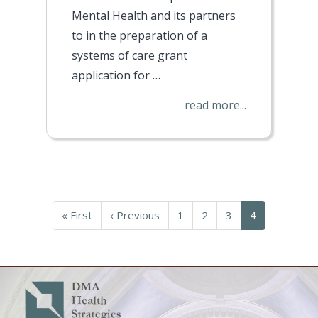
Mental Health and its partners
to in the preparation of a
systems of care grant
application for
…
read more...
Pagination
First
« First
Previous
‹ Previous
Page
1
Page
2
Page
3
Current
4
page
page
page