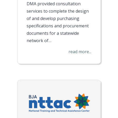
DMA provided consultation
services to complete the design
of and develop purchasing
specifications and procurement
documents for a statewide
network of…
read more...