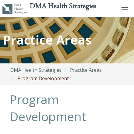
DMA Health Strategies
Tog
navi
Skip
to
Practice Areas
main
content
DMA Health Strategies
Practice Areas
Program Development
Program
Development