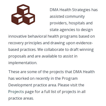
Font
Description
DMA Health Strategies has
Awesome
assisted community
Icon
providers, hospitals and
state agencies to design
innovative behavioral health programs based on
recovery principles and drawing upon evidence-
based practices. We collaborate to draft winning
proposals and are available to assist in
implementation.
These are some of the projects that DMA Health
has worked on recently in the Program
Development practice area. Please visit the
Projects
page for a full list of projects in all
practice areas.