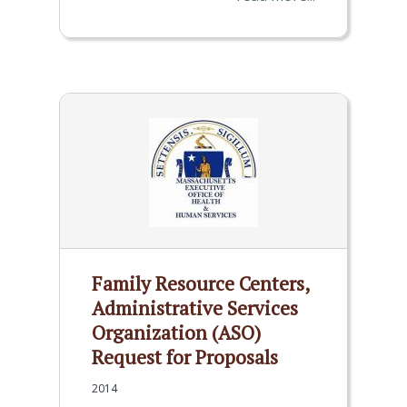
Family Resource Centers,
Administrative Services
Organization (ASO)
Request for Proposals
2014