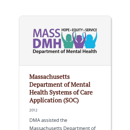
Massachusetts
Department of Mental
Health Systems of Care
Application (SOC)
2012
DMA assisted the
Massachusetts Department of