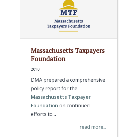
Massachusetts Taxpayers
Foundation
2010
DMA prepared a comprehensive
policy report for the
Massachusetts Taxpayer
Foundation
on continued
efforts to…
read more...