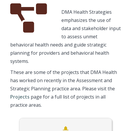
Font
Description
DMA Health Strategies
Awesome
emphasizes the use of
Icon
data and stakeholder input
to assess unmet
behavioral health needs and guide strategic
planning for providers and behavioral health
systems.
These are some of the projects that DMA Health
has worked on recently in the Assessment and
Strategic Planning practice area. Please visit the
Projects
page for a full list of projects in all
practice areas.