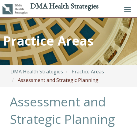
DMA Health Strategies
Tog
navi
Skip
to
Practice Areas
main
content
DMA Health Strategies
Practice Areas
Assessment and Strategic Planning
Assessment and
Strategic Planning