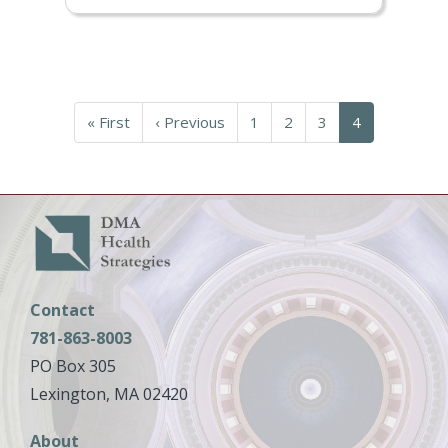
Pagination
First
« First
Previous
‹ Previous
Page
1
Page
2
Page
3
Current
4
page
page
page
Contact
781-863-8003
PO Box 305
Lexington, MA 02420
Main
About