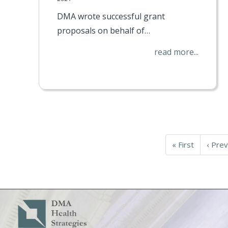
DMA wrote successful grant
proposals on behalf of…
read more...
Pagination
First
« First
Previ
‹ Prev
page
page