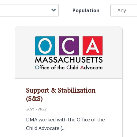
Population
Support & Stabilization
(S&S)
2021 - 2022
DMA worked with the Office of the
Child Advocate (…