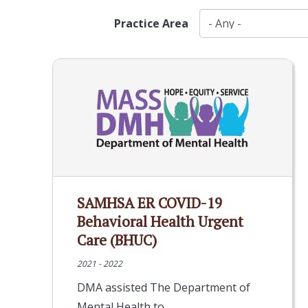
Practice Area
SAMHSA ER COVID-19
Behavioral Health Urgent
Care (BHUC)
2021 - 2022
DMA assisted The Department of
Mental Health to…