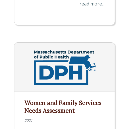
read more...
Women and Family Services
Needs Assessment
2021