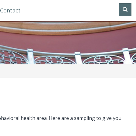
Contact
havioral health area. Here are a sampling to give you