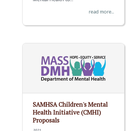
read more...
SAMHSA Children's Mental
Health Initiative (CMHI)
Proposals
2021