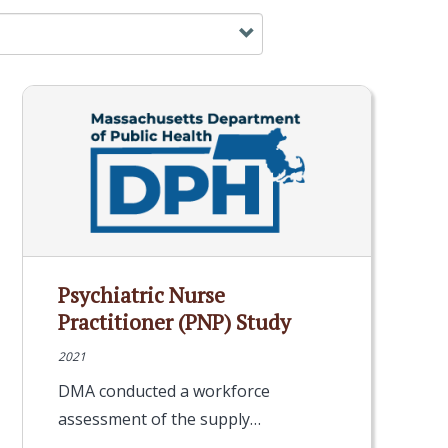
Psychiatric Nurse
Practitioner (PNP) Study
2021
DMA conducted a workforce
assessment of the supply…