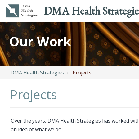
Main
Utility
DMA Health Strategie
navigation
menu
Skip
to
Our Work
main
content
DMA Health Strategies
Projects
Projects
Over the years, DMA Health Strategies has worked with 
an idea of what we do.