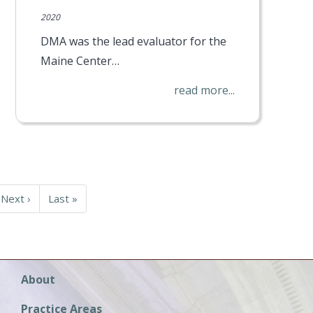
2020
DMA was the lead evaluator for the
Maine Center…
read more...
Next
Next ›
Last
Last »
page
page
Main
About
navigation
Practice Areas