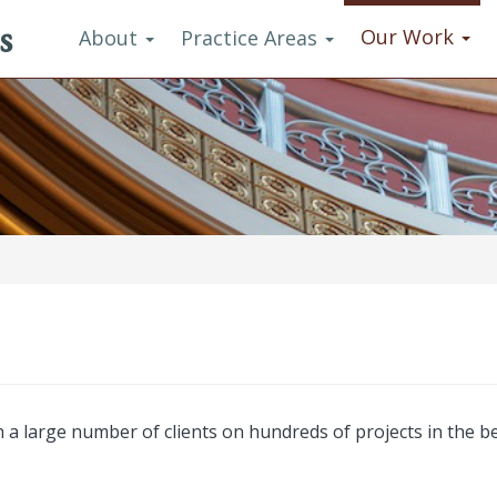
s
Our Work
About
Practice Areas
a large number of clients on hundreds of projects in the be