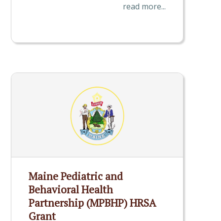
read more...
Maine Pediatric and
Behavioral Health
Partnership (MPBHP) HRSA
Grant