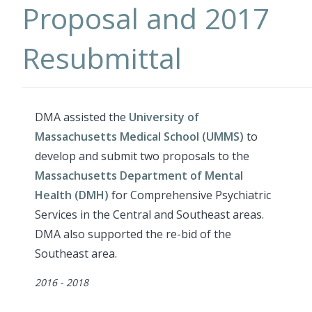
Proposal and 2017
Resubmittal
DMA assisted the
University of
Massachusetts Medical School (UMMS)
to
develop and submit two proposals to the
Massachusetts Department of Mental
Health (DMH)
for Comprehensive Psychiatric
Services in the Central and Southeast areas.
DMA also supported the re-bid of the
Southeast area.
Dates
2016 - 2018