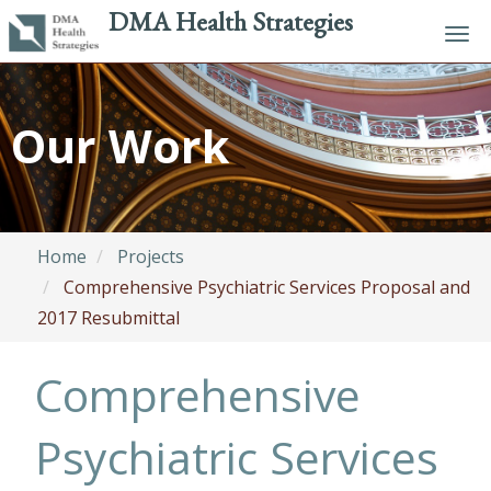
DMA Health Strategies
Tog
navi
Skip
to
Our Work
main
content
Home
Projects
Comprehensive Psychiatric Services Proposal and
2017 Resubmittal
Comprehensive
Psychiatric Services