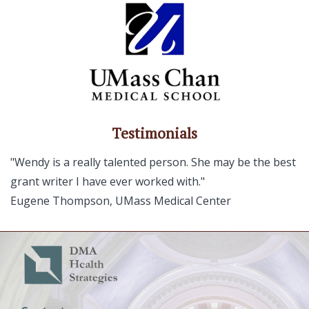
Testimonials
"Wendy is a really talented person. She may be the best
grant writer I have ever worked with."
Eugene Thompson, UMass Medical Center